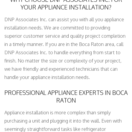
YOUR APPLIANCE INSTALLATION?
DNP Associates Inc. can assist you with all you appliance
installation needs. We are committed to providing
superior customer service and quality project completion
in a timely manner. If you are in the Boca Raton area, call
DNP Associates Inc. to handle everything from start to
finish. No matter the size or complexity of your project,
we have friendly and experienced technicians that can
handle your appliance installation needs.
PROFESSIONAL APPLIANCE EXPERTS IN BOCA
RATON
Appliance installation is more complex than simply
purchasing a unit and plugging it into the wall. Even with
seemingly straightforward tasks like refrigerator