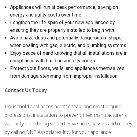
Appliances will run at peak performance, saving on
energy and utility costs over time
Lengthen the life span of your new appliances by
ensuring they are properly installed to begin with
Avoid hazardous and potentially dangerous mishaps
when dealing with gas, electric, and plumbing systems
Enjoy peace of mind knowing that all installations are in
compliance with building and city codes
Protect your floors, walls, and appliances themselves
from damage stemming from improper installation
Contact Us Today
Household appliances aren't cheap, and most require
professional installation to prevent their manufacturer's
warranty from being voided. Save time, hassle, and money
by calling DNP Associates Inc. for your appliance