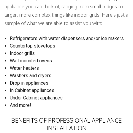
appliance you can think of, ranging from small fridges to
larger, more complex things like indoor grills. Here's just a
sample of what we are able to assist you with:
Refrigerators with water dispensers and/or ice makers
Countertop stovetops
Indoor grills
Wall mounted ovens
Water heaters
Washers and dryers
Drop in appliances
In Cabinet appliances
Under Cabinet appliances
And more!
BENEFITS OF PROFESSIONAL APPLIANCE
INSTALLATION