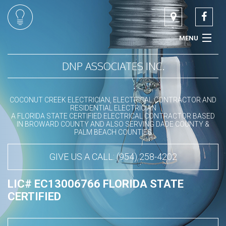
MENU
HOME
DNP ASSOCIATES INC.
ABOUT
COCONUT CREEK ELECTRICIAN, ELECTRICAL CONTRACTOR AND
RESIDENTIAL ELECTRICIAN
COMMERCIAL ELECTRICIAN
A FLORIDA STATE CERTIFIED ELECTRICAL CONTRACTOR BASED
IN BROWARD COUNTY AND ALSO SERVING DADE COUNTY &
PALM BEACH COUNTIES
RESIDENTIAL ELECTRICIAN
GIVE US A CALL: (954) 258-4202
LED LIGHTING SPECIALIST
LIC# EC13006766 FLORIDA STATE
SERVICES
CERTIFIED
CONTACT