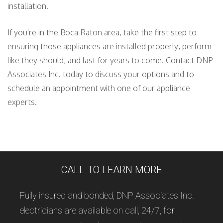
installation.
If you're in the Boca Raton area, take the first step to
ensuring those appliances are installed properly, perform
like they should, and last for years to come. Contact DNP
Associates Inc. today to discuss your options and to
schedule an appointment with one of our appliance
experts.
CALL TO LEARN MORE
Fully insured and bonded, DNP Associates Inc.
electricians are available on call, 24/7, for