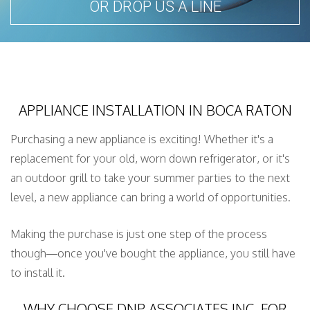
OR DROP US A LINE
SERVICE AREAS
APPLIANCE INSTALLATION IN BOCA RATON
Purchasing a new appliance is exciting! Whether it's a
replacement for your old, worn down refrigerator, or it's
an outdoor grill to take your summer parties to the next
level, a new appliance can bring a world of opportunities.
Making the purchase is just one step of the process
though—once you've bought the appliance, you still have
to install it.
WHY CHOOSE DNP ASSOCIATES INC. FOR