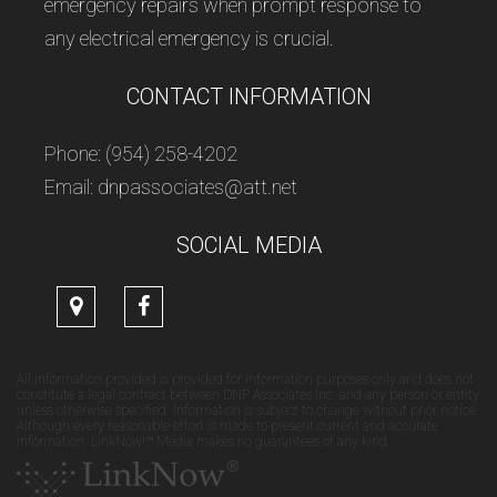
emergency repairs when prompt response to
any electrical emergency is crucial.
CONTACT INFORMATION
Phone: (954) 258-4202
Email: dnpassociates@att.net
SOCIAL MEDIA
All information provided is provided for information purposes only and does not
constitute a legal contract between DNP Associates Inc. and any person or entity
unless otherwise specified. Information is subject to change without prior notice.
Although every reasonable effort is made to present current and accurate
information, LinkNow!™ Media makes no guarantees of any kind.