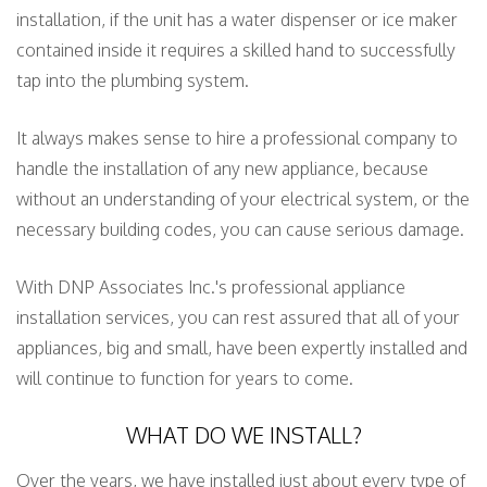
installation, if the unit has a water dispenser or ice maker
contained inside it requires a skilled hand to successfully
tap into the plumbing system.
It always makes sense to hire a professional company to
handle the installation of any new appliance, because
without an understanding of your electrical system, or the
necessary building codes, you can cause serious damage.
With DNP Associates Inc.'s professional appliance
installation services, you can rest assured that all of your
appliances, big and small, have been expertly installed and
will continue to function for years to come.
WHAT DO WE INSTALL?
Over the years, we have installed just about every type of