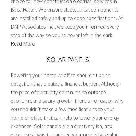
choice for new construction electrical services in
Boca Raton. We ensure all electrical components
are installed safely and up to code specifications. At
DNP Associates Inc., we keep you informed every
step of the way so you’re never left in the dark.
Read More
SOLAR PANELS
Powering your home or office shouldn’t be an
obligation that creates a financial burden. Although
the price of electricity continues to outpace
economic and salary growth, there’s no reason why
you shouldn’t make a few modifications to your
home or office that can help to lower your energy
expenses. Solar panels are a great, stylish, and
economical way to improve your property’s value,