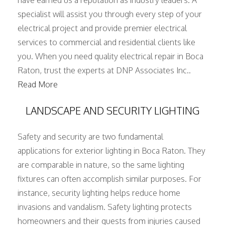
have earned us a reputation as industry leaders. A
specialist will assist you through every step of your
electrical project and provide premier electrical
services to commercial and residential clients like
you. When you need quality electrical repair in Boca
Raton, trust the experts at DNP Associates Inc..
Read More
LANDSCAPE AND SECURITY LIGHTING
Safety and security are two fundamental
applications for exterior lighting in Boca Raton. They
are comparable in nature, so the same lighting
fixtures can often accomplish similar purposes. For
instance, security lighting helps reduce home
invasions and vandalism. Safety lighting protects
homeowners and their guests from injuries caused