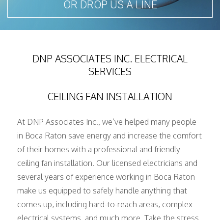
OR DROP US A LINE
SERVICE AREAS
DNP ASSOCIATES INC. ELECTRICAL
SERVICES
CEILING FAN INSTALLATION
At DNP Associates Inc., we’ve helped many people
in Boca Raton save energy and increase the comfort
of their homes with a professional and friendly
ceiling fan installation. Our licensed electricians and
several years of experience working in Boca Raton
make us equipped to safely handle anything that
comes up, including hard-to-reach areas, complex
electrical systems, and much more. Take the stress