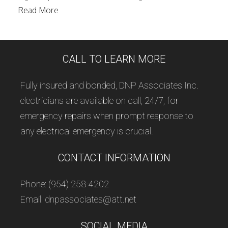
Read More
CALL TO LEARN MORE
Fully insured and bonded, DNP Associates Inc.
electricians are available on call, 24/7, for
emergency repairs when prompt response to
any electrical emergency is crucial.
CONTACT INFORMATION
Phone: (954) 258-4202
Email: dnpassociates@att.net
SOCIAL MEDIA