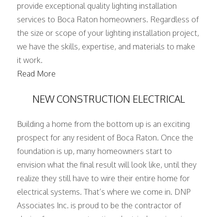
provide exceptional quality lighting installation
services to Boca Raton homeowners. Regardless of
the size or scope of your lighting installation project,
we have the skills, expertise, and materials to make
it work.
Read More
NEW CONSTRUCTION ELECTRICAL
Building a home from the bottom up is an exciting
prospect for any resident of Boca Raton. Once the
foundation is up, many homeowners start to
envision what the final result will look like, until they
realize they still have to wire their entire home for
electrical systems. That’s where we come in. DNP
Associates Inc. is proud to be the contractor of