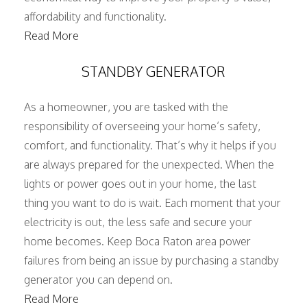
affordability and functionality.
Read More
STANDBY GENERATOR
As a homeowner, you are tasked with the
responsibility of overseeing your home’s safety,
comfort, and functionality. That’s why it helps if you
are always prepared for the unexpected. When the
lights or power goes out in your home, the last
thing you want to do is wait. Each moment that your
electricity is out, the less safe and secure your
home becomes. Keep Boca Raton area power
failures from being an issue by purchasing a standby
generator you can depend on.
Read More