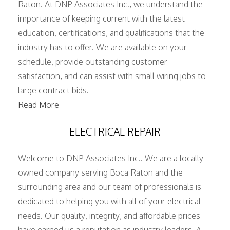
Raton. At DNP Associates Inc., we understand the
importance of keeping current with the latest
education, certifications, and qualifications that the
industry has to offer. We are available on your
schedule, provide outstanding customer
satisfaction, and can assist with small wiring jobs to
large contract bids.
Read More
ELECTRICAL REPAIR
Welcome to DNP Associates Inc.. We are a locally
owned company serving Boca Raton and the
surrounding area and our team of professionals is
dedicated to helping you with all of your electrical
needs. Our quality, integrity, and affordable prices