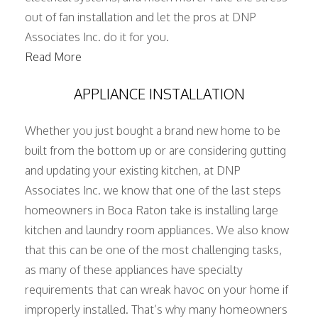
out of fan installation and let the pros at DNP
Associates Inc. do it for you.
Read More
APPLIANCE INSTALLATION
Whether you just bought a brand new home to be
built from the bottom up or are considering gutting
and updating your existing kitchen, at DNP
Associates Inc. we know that one of the last steps
homeowners in Boca Raton take is installing large
kitchen and laundry room appliances. We also know
that this can be one of the most challenging tasks,
as many of these appliances have specialty
requirements that can wreak havoc on your home if
improperly installed. That’s why many homeowners