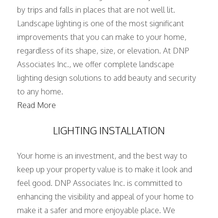
by trips and falls in places that are not well lit.
Landscape lighting is one of the most significant
improvements that you can make to your home,
regardless of its shape, size, or elevation. At DNP
Associates Inc., we offer complete landscape
lighting design solutions to add beauty and security
to any home.
Read More
LIGHTING INSTALLATION
Your home is an investment, and the best way to
keep up your property value is to make it look and
feel good. DNP Associates Inc. is committed to
enhancing the visibility and appeal of your home to
make it a safer and more enjoyable place. We