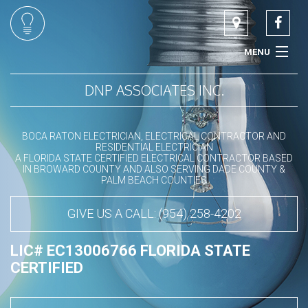
MENU
HOME
DNP ASSOCIATES INC.
ABOUT
BOCA RATON ELECTRICIAN, ELECTRICAL CONTRACTOR AND
RESIDENTIAL ELECTRICIAN
COMMERCIAL ELECTRICIAN
A FLORIDA STATE CERTIFIED ELECTRICAL CONTRACTOR BASED
IN BROWARD COUNTY AND ALSO SERVING DADE COUNTY &
PALM BEACH COUNTIES
RESIDENTIAL ELECTRICIAN
GIVE US A CALL: (954) 258-4202
LED LIGHTING SPECIALIST
LIC# EC13006766 FLORIDA STATE
SERVICES
CERTIFIED
CONTACT