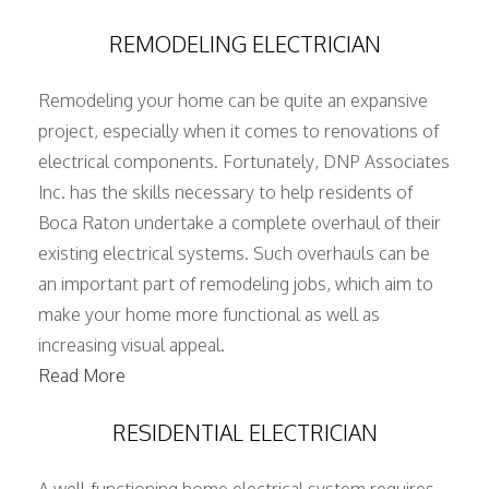
REMODELING ELECTRICIAN
Remodeling your home can be quite an expansive
project, especially when it comes to renovations of
electrical components. Fortunately, DNP Associates
Inc. has the skills necessary to help residents of
Boca Raton undertake a complete overhaul of their
existing electrical systems. Such overhauls can be
an important part of remodeling jobs, which aim to
make your home more functional as well as
increasing visual appeal.
Read More
RESIDENTIAL ELECTRICIAN