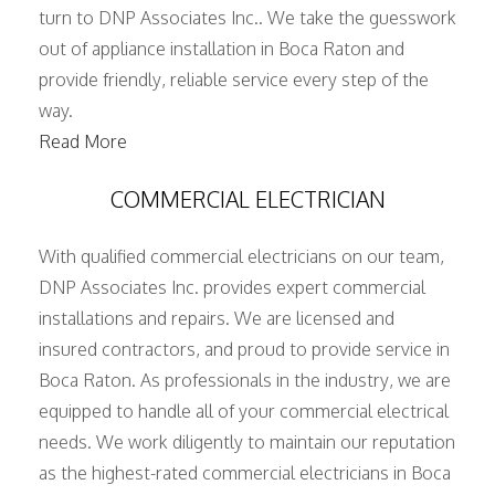
turn to DNP Associates Inc.. We take the guesswork
out of appliance installation in Boca Raton and
provide friendly, reliable service every step of the
way.
Read More
COMMERCIAL ELECTRICIAN
With qualified commercial electricians on our team,
DNP Associates Inc. provides expert commercial
installations and repairs. We are licensed and
insured contractors, and proud to provide service in
Boca Raton. As professionals in the industry, we are
equipped to handle all of your commercial electrical
needs. We work diligently to maintain our reputation
as the highest-rated commercial electricians in Boca