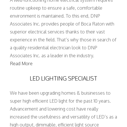
A well-functioning home electrical system requires
routine upkeep to ensure a safe, comfortable
environment is maintained. To this end, DNP
Associates Inc. provides people of Boca Raton with
superior electrical services thanks to their vast
experience in the field. That’s why those in search of
a quality residential electrician look to DNP
Associates Inc. as a leader in the industry.
Read More
LED LIGHTING SPECIALIST
We have been upgrading homes & buisinesses to
super high efficient LED light for the past 10 years.
Advancement and lowering cost have really
increased the usefulness and versatility of LED’s as a
high output, dimmable, efficient light source